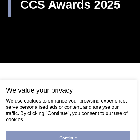
CCS Awards 2025
We value your privacy
November 24, 2025
We use cookies to enhance your browsing experience,
Congratulations to Luke Hands and Liam Cater,
serve personalised ads or content, and analyse our
who both picked up major awards at last week’s
traffic. By clicking "Continue", you consent to our use of
Considerate Constructors Scheme Awards!
cookies.
Our director of HSQE, Luke Hands, received the
prestigious ICON Award, recognising individuals who
Continue